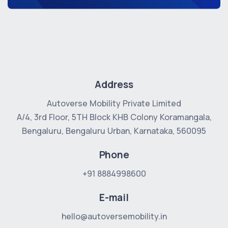
Address
Autoverse Mobility Private Limited
A/4, 3rd Floor, 5TH Block
KHB Colony Koramangala,
Bengaluru, Bengaluru Urban, Karnataka, 560095
Phone
+91 8884998600
E-mail
hello@autoversemobility.in