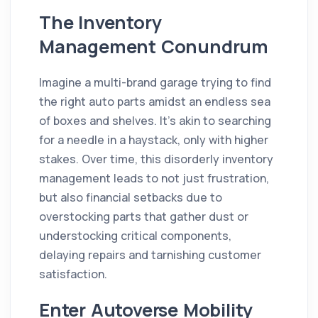
The Inventory
Management Conundrum
Imagine a multi-brand garage trying to find
the right auto parts amidst an endless sea
of boxes and shelves. It's akin to searching
for a needle in a haystack, only with higher
stakes. Over time, this disorderly inventory
management leads to not just frustration,
but also financial setbacks due to
overstocking parts that gather dust or
understocking critical components,
delaying repairs and tarnishing customer
satisfaction.
Enter Autoverse Mobility