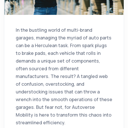
In the bustling world of multi-brand
garages, managing the myriad of auto parts
can be a Herculean task. From spark plugs
to brake pads, each vehicle that rolls in
demands a unique set of components,
often sourced from different
manufacturers. The result? A tangled web
of confusion, overstocking, and
understocking issues that can throw a
wrench into the smooth operations of these
garages. But fear not, for Autoverse
Mobility is here to transform this chaos into
streamlined efficiency.