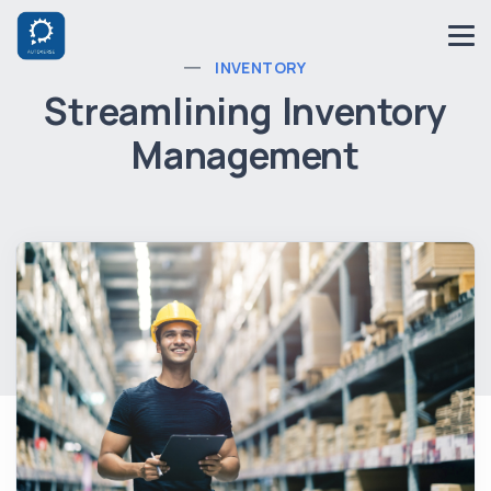
INVENTORY
Streamlining Inventory
Management