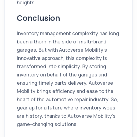
heights.
Conclusion
Inventory management complexity has long
been a thorn in the side of multi-brand
garages. But with Autoverse Mobility's
innovative approach, this complexity is
transformed into simplicity. By storing
inventory on behalf of the garages and
ensuring timely parts delivery, Autoverse
Mobility brings efficiency and ease to the
heart of the automotive repair industry. So,
gear up for a future where inventory woes
are history, thanks to Autoverse Mobility's
game-changing solutions.