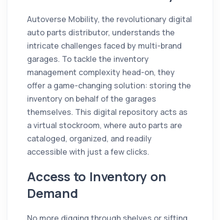
Autoverse Mobility, the revolutionary digital
auto parts distributor, understands the
intricate challenges faced by multi-brand
garages. To tackle the inventory
management complexity head-on, they
offer a game-changing solution: storing the
inventory on behalf of the garages
themselves. This digital repository acts as
a virtual stockroom, where auto parts are
cataloged, organized, and readily
accessible with just a few clicks.
Access to Inventory on
Demand
No more digging through shelves or sifting