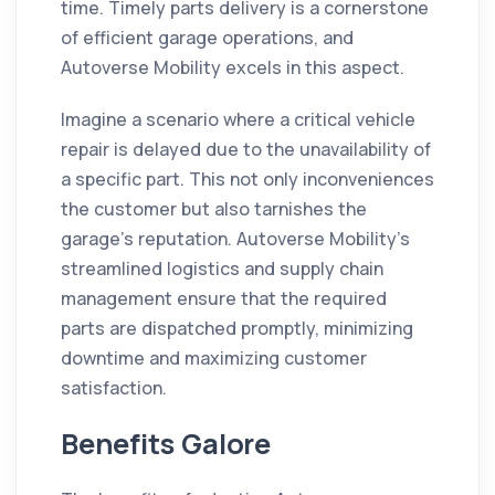
time. Timely parts delivery is a cornerstone
of efficient garage operations, and
Autoverse Mobility excels in this aspect.
Imagine a scenario where a critical vehicle
repair is delayed due to the unavailability of
a specific part. This not only inconveniences
the customer but also tarnishes the
garage's reputation. Autoverse Mobility's
streamlined logistics and supply chain
management ensure that the required
parts are dispatched promptly, minimizing
downtime and maximizing customer
satisfaction.
Benefits Galore