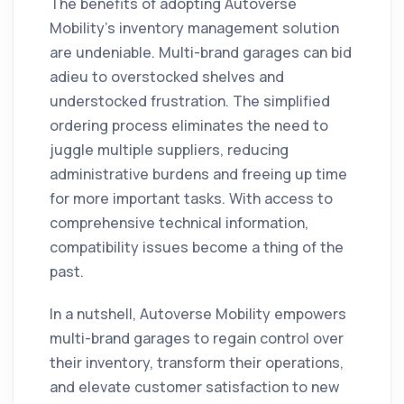
The benefits of adopting Autoverse
Mobility's inventory management solution
are undeniable. Multi-brand garages can bid
adieu to overstocked shelves and
understocked frustration. The simplified
ordering process eliminates the need to
juggle multiple suppliers, reducing
administrative burdens and freeing up time
for more important tasks. With access to
comprehensive technical information,
compatibility issues become a thing of the
past.
In a nutshell, Autoverse Mobility empowers
multi-brand garages to regain control over
their inventory, transform their operations,
and elevate customer satisfaction to new