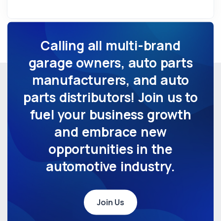
Calling all multi-brand
garage owners, auto parts
manufacturers, and auto
parts distributors! Join us to
fuel your business growth
and embrace new
opportunities in the
automotive industry.
Join Us