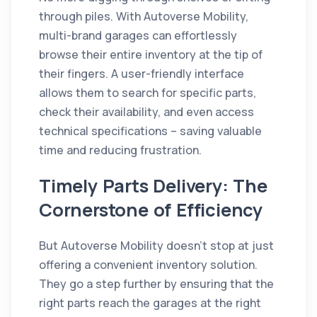
through piles. With Autoverse Mobility,
multi-brand garages can effortlessly
browse their entire inventory at the tip of
their fingers. A user-friendly interface
allows them to search for specific parts,
check their availability, and even access
technical specifications – saving valuable
time and reducing frustration.
Timely Parts Delivery: The
Cornerstone of Efficiency
But Autoverse Mobility doesn't stop at just
offering a convenient inventory solution.
They go a step further by ensuring that the
right parts reach the garages at the right