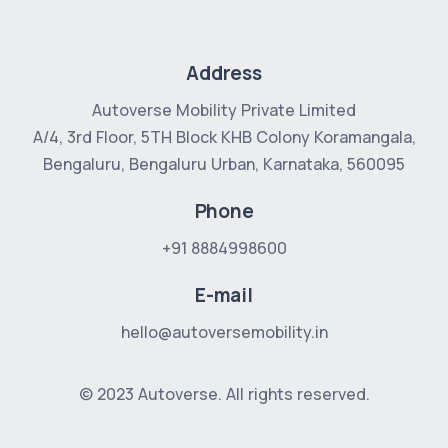
Address
Autoverse Mobility Private Limited
A/4, 3rd Floor, 5TH Block
KHB Colony Koramangala,
Bengaluru, Bengaluru Urban, Karnataka, 560095
Phone
+91 8884998600
E-mail
hello@autoversemobility.in
© 2023 Autoverse. All rights reserved.