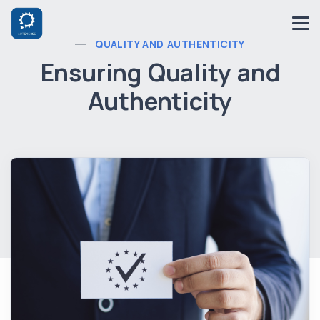
QUALITY AND AUTHENTICITY
Ensuring Quality and
Authenticity