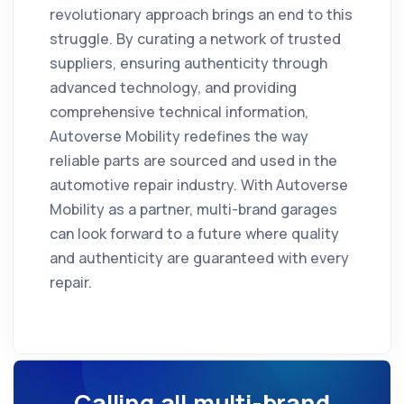
revolutionary approach brings an end to this
struggle. By curating a network of trusted
suppliers, ensuring authenticity through
advanced technology, and providing
comprehensive technical information,
Autoverse Mobility redefines the way
reliable parts are sourced and used in the
automotive repair industry. With Autoverse
Mobility as a partner, multi-brand garages
can look forward to a future where quality
and authenticity are guaranteed with every
repair.
Calling all multi-brand