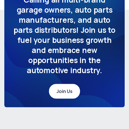
garage owners, auto parts
manufacturers, and auto
parts distributors! Join us to
fuel your business growth
and embrace new
opportunities in the
automotive industry.
Join Us