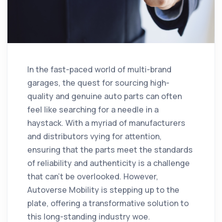
In the fast-paced world of multi-brand
garages, the quest for sourcing high-
quality and genuine auto parts can often
feel like searching for a needle in a
haystack. With a myriad of manufacturers
and distributors vying for attention,
ensuring that the parts meet the standards
of reliability and authenticity is a challenge
that can't be overlooked. However,
Autoverse Mobility is stepping up to the
plate, offering a transformative solution to
this long-standing industry woe.