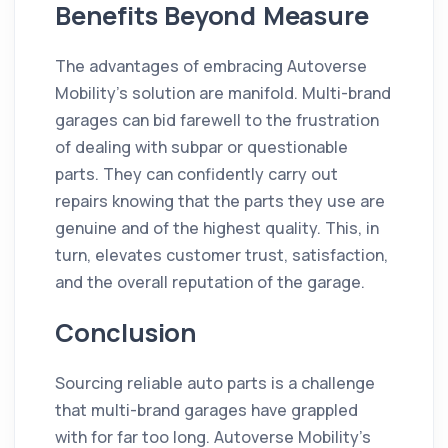
Benefits Beyond Measure
The advantages of embracing Autoverse
Mobility's solution are manifold. Multi-brand
garages can bid farewell to the frustration
of dealing with subpar or questionable
parts. They can confidently carry out
repairs knowing that the parts they use are
genuine and of the highest quality. This, in
turn, elevates customer trust, satisfaction,
and the overall reputation of the garage.
Conclusion
Sourcing reliable auto parts is a challenge
that multi-brand garages have grappled
with for far too long. Autoverse Mobility's