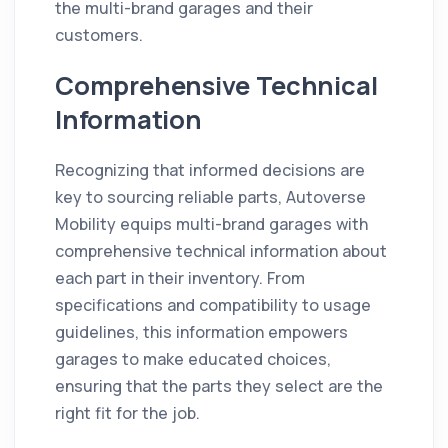
the multi-brand garages and their
customers.
Comprehensive Technical
Information
Recognizing that informed decisions are
key to sourcing reliable parts, Autoverse
Mobility equips multi-brand garages with
comprehensive technical information about
each part in their inventory. From
specifications and compatibility to usage
guidelines, this information empowers
garages to make educated choices,
ensuring that the parts they select are the
right fit for the job.