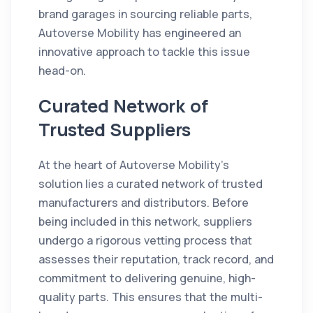
brand garages in sourcing reliable parts,
Autoverse Mobility has engineered an
innovative approach to tackle this issue
head-on.
Curated Network of
Trusted Suppliers
At the heart of Autoverse Mobility's
solution lies a curated network of trusted
manufacturers and distributors. Before
being included in this network, suppliers
undergo a rigorous vetting process that
assesses their reputation, track record, and
commitment to delivering genuine, high-
quality parts. This ensures that the multi-