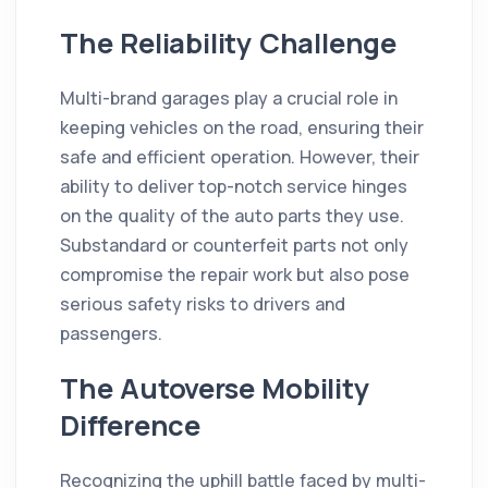
The Reliability Challenge
Multi-brand garages play a crucial role in
keeping vehicles on the road, ensuring their
safe and efficient operation. However, their
ability to deliver top-notch service hinges
on the quality of the auto parts they use.
Substandard or counterfeit parts not only
compromise the repair work but also pose
serious safety risks to drivers and
passengers.
The Autoverse Mobility
Difference
Recognizing the uphill battle faced by multi-