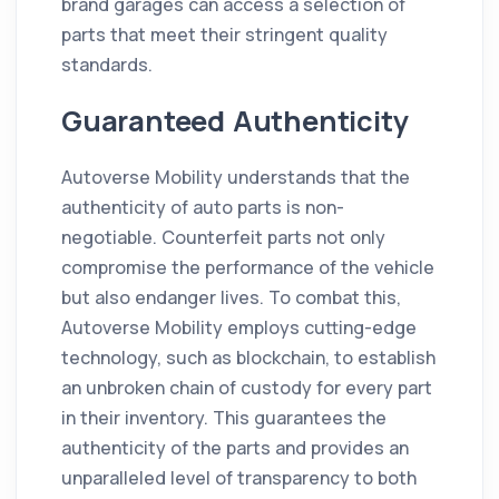
brand garages can access a selection of
parts that meet their stringent quality
standards.
Guaranteed Authenticity
Autoverse Mobility understands that the
authenticity of auto parts is non-
negotiable. Counterfeit parts not only
compromise the performance of the vehicle
but also endanger lives. To combat this,
Autoverse Mobility employs cutting-edge
technology, such as blockchain, to establish
an unbroken chain of custody for every part
in their inventory. This guarantees the
authenticity of the parts and provides an
unparalleled level of transparency to both