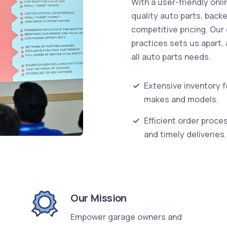
With a user-friendly onli
quality auto parts, back
competitive pricing. Our
practices sets us apart, 
all auto parts needs.
Extensive inventory fo
makes and models.
Efficient order proce
and timely deliveries.
Our Mission
Empower garage owners and