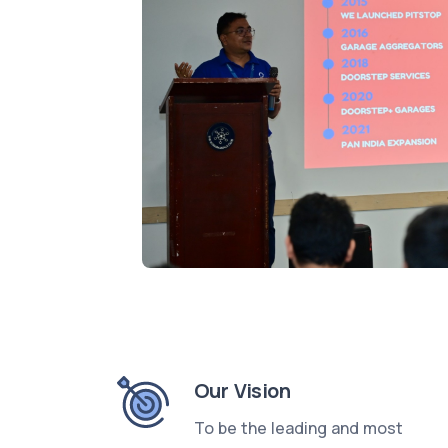
Our Vision
To be the leading and most