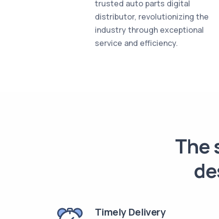
trusted auto parts digital
distributor, revolutionizing the
industry through exceptional
service and efficiency.
The s
de
Timely Delivery