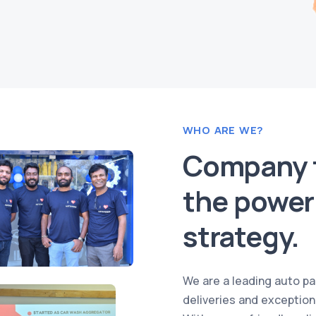
WHO ARE WE?
Company t
the power 
strategy.
We are a leading auto par
deliveries and exception