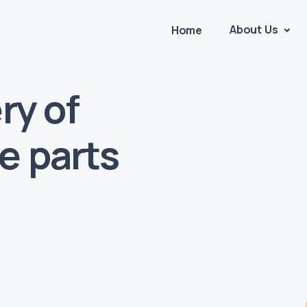
About Us
Home
ry of
e parts