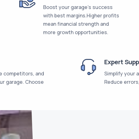
Boost your garage's success
with best margins.Higher profits
mean financial strength and
more growth opportunities.
Expert Supp
e competitors, and
Simplify your 
our garage. Choose
Reduce errors