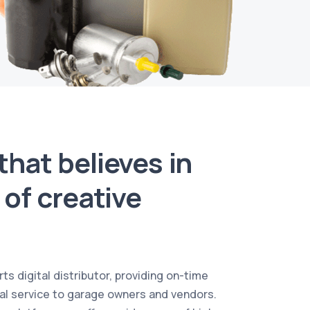
hat believes in
of creative
ts digital distributor, providing on-time
al service to garage owners and vendors.