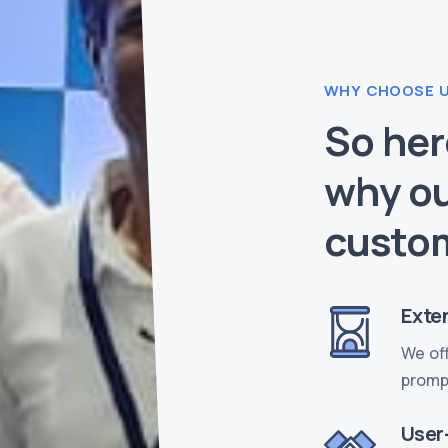
WHY CHOOSE 
So her
why ou
custo
Exten
We off
prompt
User