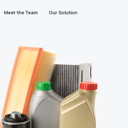
Meet the Team
Our Solution