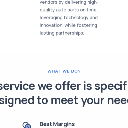
vendors by delivering high-
quality auto parts on time,
leveraging technology and
innovation, while fostering
lasting partnerships.
WHAT WE DO?
ervice we offer is specif
signed to meet your nee
Best Margins