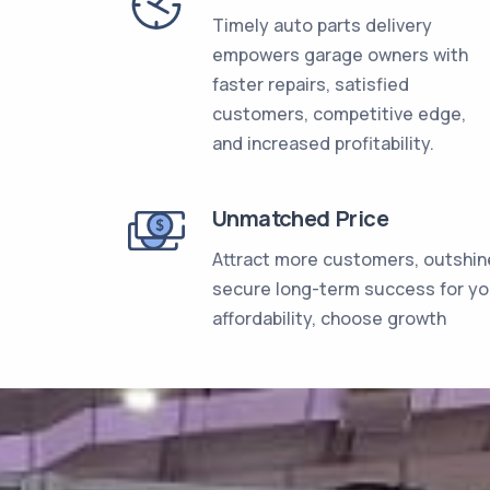
Timely auto parts delivery
empowers garage owners with
faster repairs, satisfied
customers, competitive edge,
and increased profitability.
Unmatched Price
Attract more customers, outshin
secure long-term success for y
affordability, choose growth