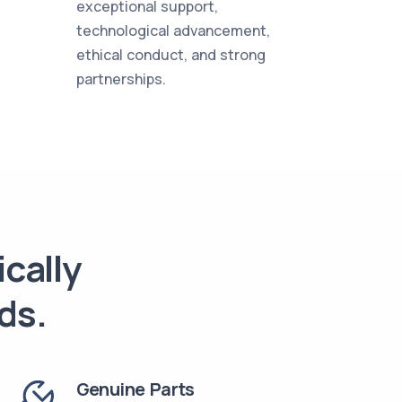
exceptional support,
technological advancement,
ethical conduct, and strong
partnerships.
ically
ds.
Genuine Parts