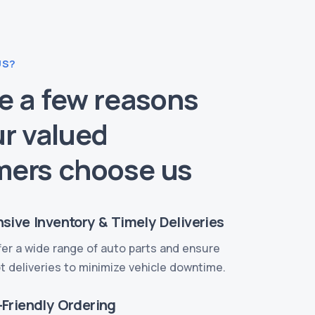
US?
e a few reasons
r valued
mers choose us
sive Inventory & Timely Deliveries
er a wide range of auto parts and ensure
 deliveries to minimize vehicle downtime.
-Friendly Ordering