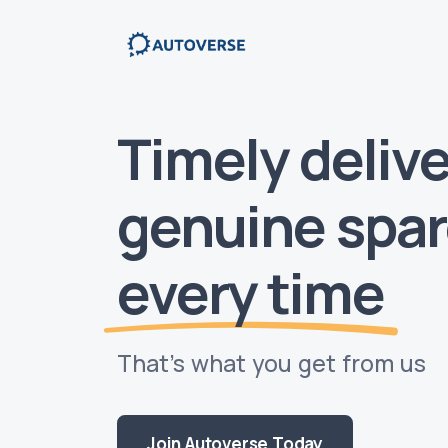
Timely delive
genuine spar
every time
That’s what you get from us
Join Autoverse Today