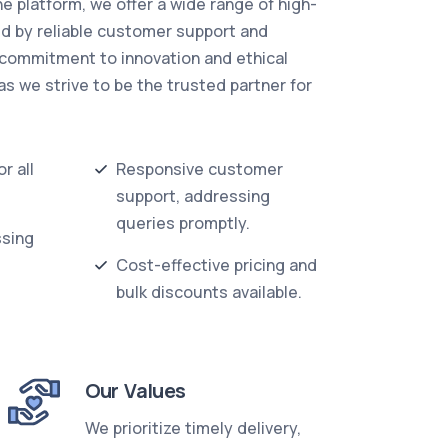
ne platform, we offer a wide range of high-
ed by reliable customer support and
 commitment to innovation and ethical
as we strive to be the trusted partner for
r all
Responsive customer
support, addressing
queries promptly.
ssing
Cost-effective pricing and
bulk discounts available.
Our Values
We prioritize timely delivery,