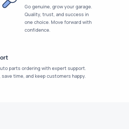
Go genuine, grow your garage.
Quality, trust, and success in
one choice. Move forward with
confidence.
ort
auto parts ordering with expert support.
, save time, and keep customers happy.